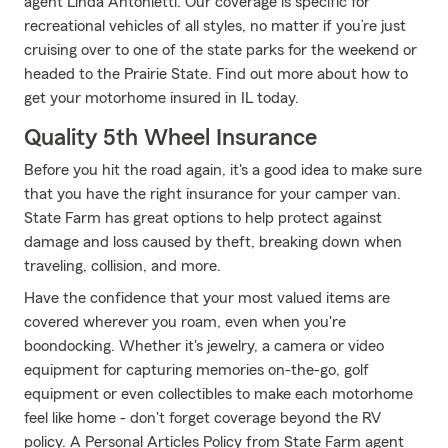
agent Linda Antonietti. Our coverage is specific for
recreational vehicles of all styles, no matter if you’re just
cruising over to one of the state parks for the weekend or
headed to the Prairie State. Find out more about how to
get your motorhome insured in IL today.
Quality 5th Wheel Insurance
Before you hit the road again, it's a good idea to make sure
that you have the right insurance for your camper van.
State Farm has great options to help protect against
damage and loss caused by theft, breaking down when
traveling, collision, and more.
Have the confidence that your most valued items are
covered wherever you roam, even when you're
boondocking. Whether it's jewelry, a camera or video
equipment for capturing memories on-the-go, golf
equipment or even collectibles to make each motorhome
feel like home - don't forget coverage beyond the RV
policy. A Personal Articles Policy from State Farm agent