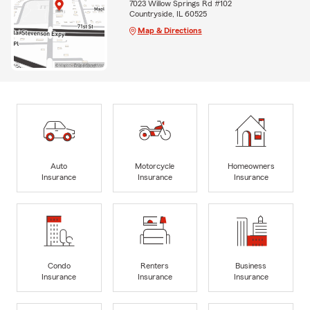
7023 Willow Springs Rd #102
Countryside, IL 60525
Map & Directions
Auto
Motorcycle
Homeowners
Insurance
Insurance
Insurance
Condo
Renters
Business
Insurance
Insurance
Insurance