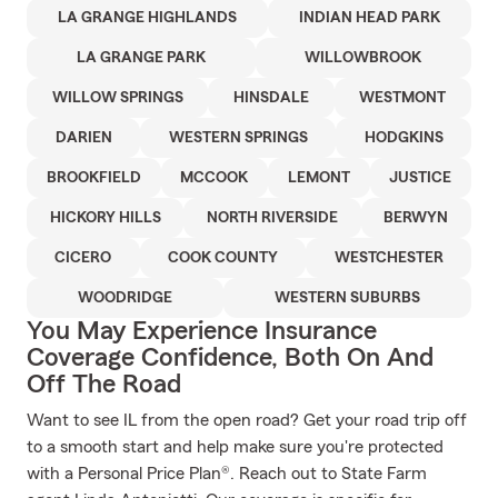
LA GRANGE HIGHLANDS
INDIAN HEAD PARK
LA GRANGE PARK
WILLOWBROOK
WILLOW SPRINGS
HINSDALE
WESTMONT
DARIEN
WESTERN SPRINGS
HODGKINS
BROOKFIELD
MCCOOK
LEMONT
JUSTICE
HICKORY HILLS
NORTH RIVERSIDE
BERWYN
CICERO
COOK COUNTY
WESTCHESTER
WOODRIDGE
WESTERN SUBURBS
You May Experience Insurance
Coverage Confidence, Both On And
Off The Road
Want to see IL from the open road? Get your road trip off
to a smooth start and help make sure you're protected
with a Personal Price Plan®. Reach out to State Farm