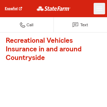
Español
Call
Text
Recreational Vehicles
Insurance in and around
Countryside