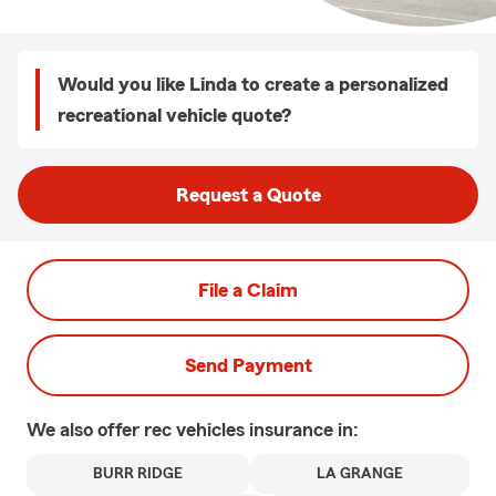
Would you like Linda to create a personalized
recreational vehicle quote?
Request a Quote
File a Claim
Send Payment
We also offer
rec vehicles
insurance in:
BURR RIDGE
LA GRANGE