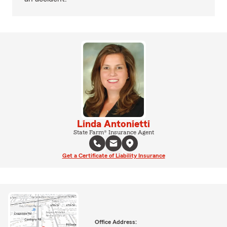
Linda Antonietti
State Farm® Insurance Agent
Get a Certificate of Liability Insurance
Office Address: