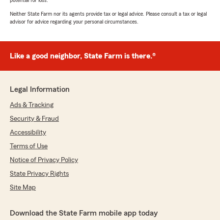
potential for loss.
Neither State Farm nor its agents provide tax or legal advice. Please consult a tax or legal
advisor for advice regarding your personal circumstances.
Like a good neighbor, State Farm is there.®
Legal Information
Ads & Tracking
Security & Fraud
Accessibility
Terms of Use
Notice of Privacy Policy
State Privacy Rights
Site Map
Download the State Farm mobile app today