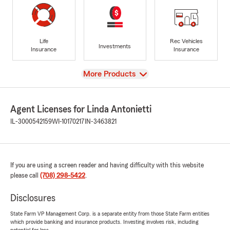
Life
Rec Vehicles
Investments
Insurance
Insurance
View
More Products
Agent Licenses for Linda Antonietti
IL-3000542159
WI-10170217
IN-3463821
If you are using a screen reader and having difficulty with this website
please call
(708) 298-5422
.
Disclosures
State Farm VP Management Corp. is a separate entity from those State Farm entities
which provide banking and insurance products. Investing involves risk, including