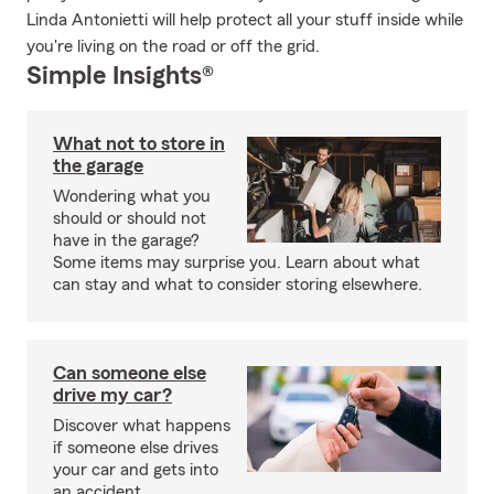
Linda Antonietti will help protect all your stuff inside while
you're living on the road or off the grid.
Simple Insights®
What not to store in
the garage
Wondering what you
should or should not
have in the garage?
Some items may surprise you. Learn about what
can stay and what to consider storing elsewhere.
Can someone else
drive my car?
Discover what happens
if someone else drives
your car and gets into
an accident.